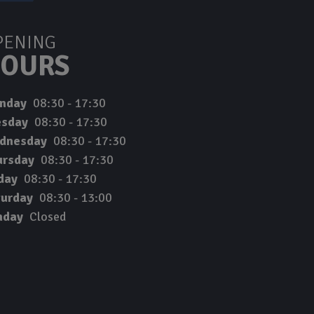
PENING
OURS
nday
08:30 - 17:30
esday
08:30 - 17:30
dnesday
08:30 - 17:30
ursday
08:30 - 17:30
day
08:30 - 17:30
turday
08:30 - 13:00
nday
Closed