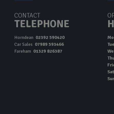
CONTACT
O
TELEPHONE
H
Horndean
02392 590420
Mo
Car Sales
07989 593466
Tu
Fareham
01329 826387
We
Th
Fri
Sa
Su