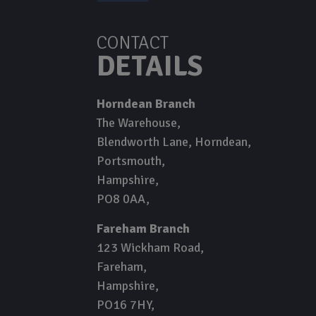
CONTACT
DETAILS
Horndean Branch
The Warehouse
Blendworth Lane, Horndean
Portsmouth
Hampshire
PO8 0AA
Fareham Branch
123 Wickham Road
Fareham
Hampshire
PO16 7HY