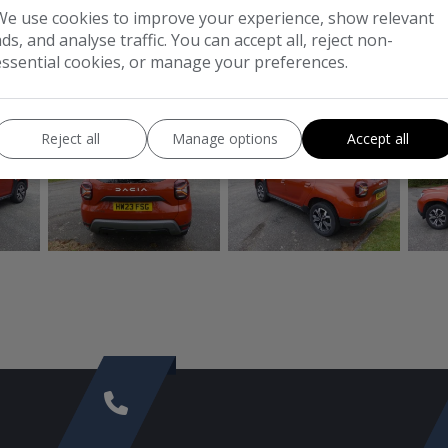
We use cookies to improve your experience, show relevant
CO2:
140g/km
ads, and analyse traffic. You can accept all, reject non-
essential cookies, or manage your preferences.
CONTACT
CO
Reject all
Manage options
Accept all