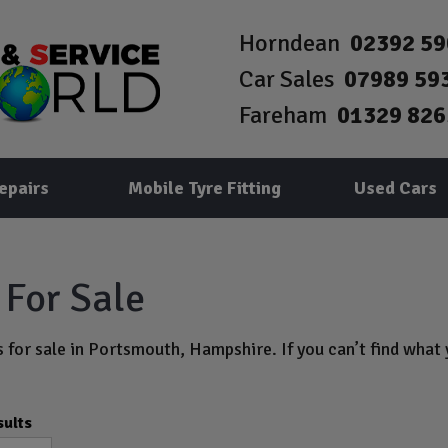
Horndean
02392 5
Car Sales
07989 59
Fareham
01329 826
epairs
Mobile Tyre Fitting
Used Cars
For Sale
 for sale in Portsmouth, Hampshire. If you can’t find what y
sults