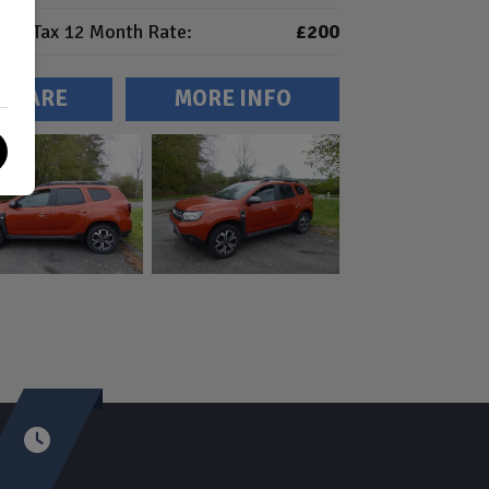
Tax 12 Month Rate:
£200
MPARE
MORE INFO