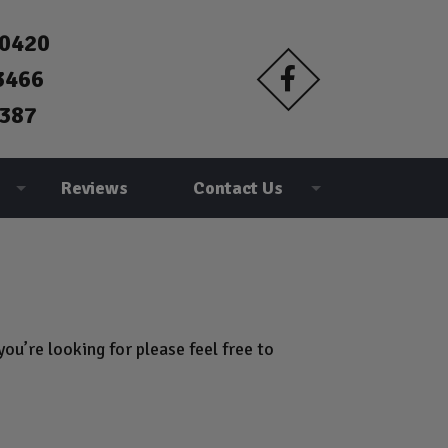
90420
3466
387
Reviews
Contact Us
ou’re looking for please feel free to