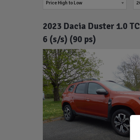
2023 Dacia Duster 1.0 T
6 (s/s) (90 ps)