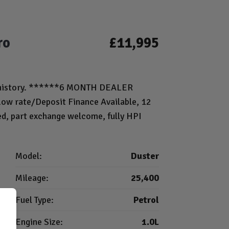
ro
£11,995
ice history. ******6 MONTH DEALER
 rate/Deposit Finance Available, 12
ed, part exchange welcome, fully HPI
Model:
Duster
Mileage:
25,400
Fuel Type:
Petrol
Engine Size:
1.0L