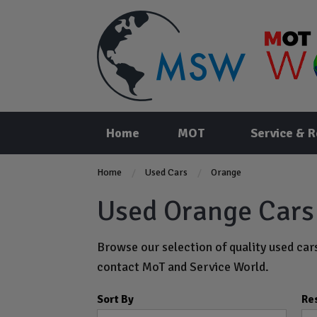
Home
MOT
Service & R
Home
Used Cars
Orange
Used Orange Cars 
Browse our selection of quality used cars
contact MoT and Service World.
Sort By
Re