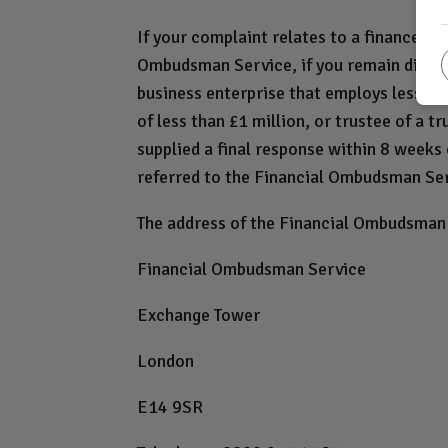
If your complaint relates to a finance a
Ombudsman Service, if you remain dissatis
business enterprise that employs less tha
of less than £1 million, or trustee of a t
supplied a final response within 8 weeks o
referred to the Financial Ombudsman Se
The address of the Financial Ombudsman 
Financial Ombudsman Service
Exchange Tower
London
E14 9SR