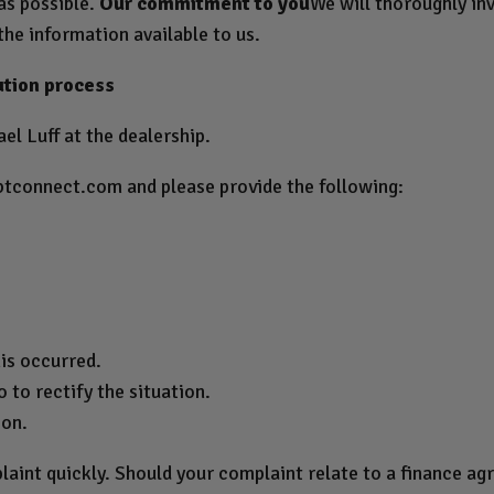
 as possible.
Our commitment to you
We will thoroughly inv
the information available to us.
ution process
el Luff at the dealership.
btconnect.com
and please provide the following:
.
is occurred.
 to rectify the situation.
ion.
laint quickly. Should your complaint relate to a finance a