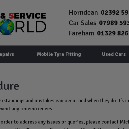
Horndean
02392 5
Car Sales
07989 59
Fareham
01329 826
epairs
Mobile Tyre Fitting
Used Cars
dure
standings and mistakes can occur and when they do it’s im
event any reoccurrences.
 order to address any issues or queries, please contact Mic