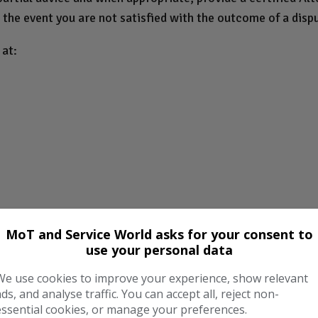
 the event you are not satisfied with the outcome of a disp
at:
MoT and Service World asks for your consent to
use your personal data
We use cookies to improve your experience, show relevant
/
ads, and analyse traffic. You can accept all, reject non-
essential cookies, or manage your preferences.