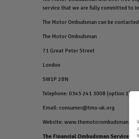
service that we are fully committed to in
The Motor Ombudsman can be contacted 
The Motor Ombudsman
71 Great Peter Street
London
SW1P 2BN
Telephone: 0345 241 3008 (option 1)
Email:
consumer@tmo-uk.org
Website:
www.themotorombudsman.org
The Financial Ombudsman Service