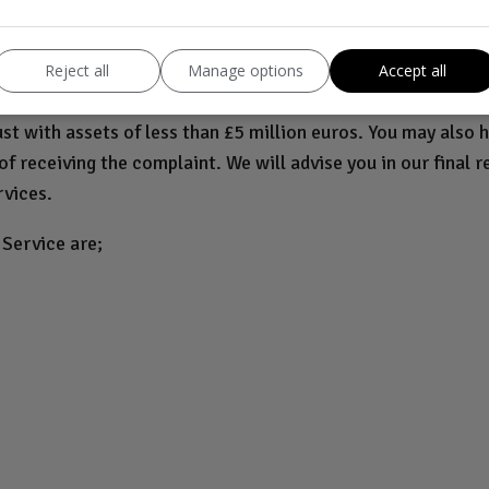
greement or insurance product, you may be entitled to refer
fied with our final response. They will consider complaints 
Reject all
Manage options
Accept all
n 50 people and has a turnover of up to £6.5 million euros (
rust with assets of less than £5 million euros. You may also h
f receiving the complaint. We will advise you in our final r
rvices.
Service are;