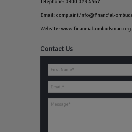
Telephone: 0800 023 4567
Email:
complaint.info@financial-ombud
Website:
www.financial-ombudsman.org
Contact Us