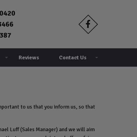
90420
3466
387
Reviews
Contact Us
portant to us that you inform us, so that
hael Luff (Sales Manager) and we will aim