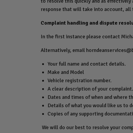
to resolve this quickly and as effectively
response that will take into account, all 
Complaint handling and dispute resol
In the first instance please contact Micha
Alternatively, email
horndeanservices@
Your full name and contact details.
Make and Model
Vehicle registration number.
A clear description of your complaint
Dates and times of when and where th
Details of what you would like us to do
Copies of any supporting documentat
We will do our best to resolve your comp