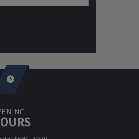
PENING
OURS
nday
08:30 - 17:30