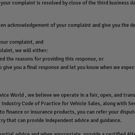
your complaint is resolved by close of the third business d
ten acknowledgement of your complaint and give you the det
your complaint, and
aint, we will either:
nd the reasons for providing this response, or
o give you a final response and let you know when we expect 
ce World , we believe we operate in a fair, open, and tra
Industry Code of Practice for Vehicle Sales, along with Ser
 to finance or insurance products, you can refer your disp
try that can provide independent advice and guidance.
rtial advice and when appropriate, provide a certified Al