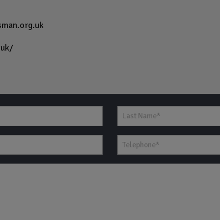
sman.org.uk
.uk/