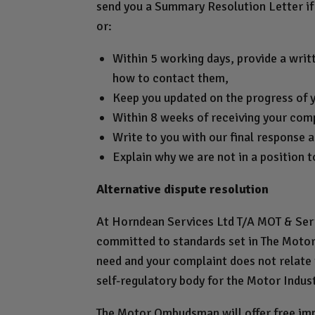
send you a Summary Resolution Letter if 
or:
Within 5 working days, provide a writ
how to contact them,
Keep you updated on the progress of 
Within 8 weeks of receiving your compl
Write to you with our final response a
Explain why we are not in a position t
Alternative dispute resolution
At Horndean Services Ltd T/A MOT & Servi
committed to standards set in The Motor 
need and your complaint does not relate
self-regulatory body for the Motor Indus
The Motor Ombudsman will offer free impa