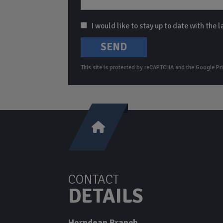
I would like to stay up to date with the
SEND
This site is protected by reCAPTCHA and the Google
Pr
CONTACT
DETAILS
Horndean Branch