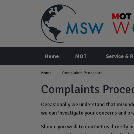
Home
MOT
Service & R
Home
Complaints Procedure
Complaints Proce
Occasionally we understand that misunder
we can investigate your concerns and pr
Should you wish to contact us directly in