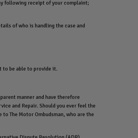
ay following receipt of your complaint;
ails of who is handling the case and
to be able to provide it.
nsparent manner and have therefore
vice and Repair. Should you ever feel the
ute to The Motor Ombudsman, who are the
ternative Dispute Resolution (ADR)