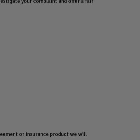
estigate your complaint and offer a fair
greement or insurance product we will