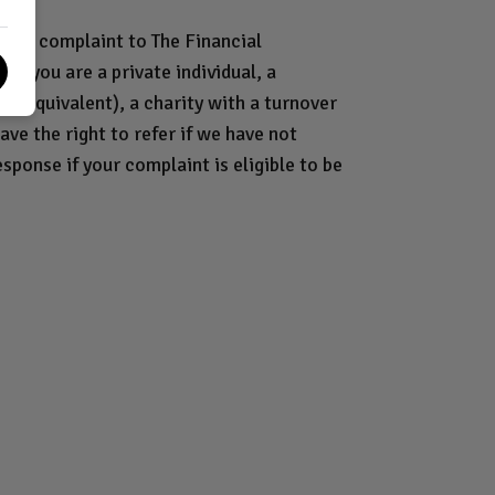
 your complaint to The Financial
if you are a private individual, a
or equivalent), a charity with a turnover
ave the right to refer if we have not
esponse if your complaint is eligible to be