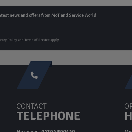
 latest news and offers from MoT and Service World
ivacy Policy
and
Terms of Service
apply.
CONTACT
O
TELEPHONE
H
Horndean
02392 590420
Mo