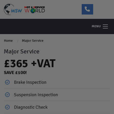
MENU
Home
Major Service
Major Service
£365 +VAT
SAVE £100!
Brake Inspection
Suspension Inspection
Diagnostic Check