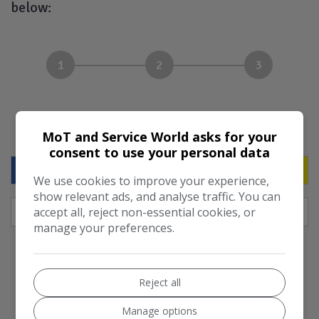
below:
1
2
3
Your vehicle
MoT and Service World asks for your
consent to use your personal data
We use cookies to improve your experience,
show relevant ads, and analyse traffic. You can
accept all, reject non-essential cookies, or
manage your preferences.
LOOK UP VEHICLE
Reject all
Manage options