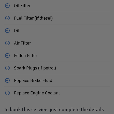
Oil Filter
Fuel Filter (if diesel)
Oil
Air Filter
Pollen Filter
Spark Plugs (if petrol)
Replace Brake Fluid
Replace Engine Coolant
To book this service, just complete the details