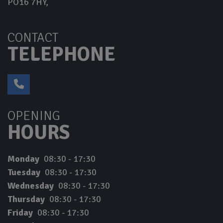
PO16 7HY
CONTACT
TELEPHONE
OPENING
HOURS
Monday
08:30 - 17:30
Tuesday
08:30 - 17:30
Wednesday
08:30 - 17:30
Thursday
08:30 - 17:30
Friday
08:30 - 17:30