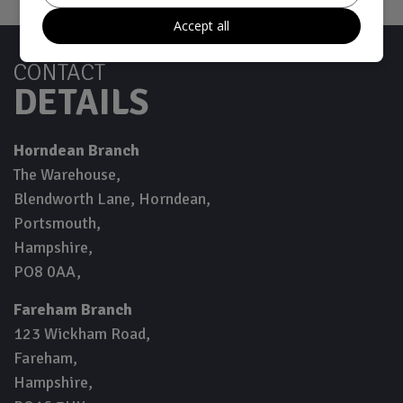
Accept all
CONTACT
DETAILS
Horndean Branch
The Warehouse
Blendworth Lane, Horndean
Portsmouth
Hampshire
PO8 0AA
Fareham Branch
123 Wickham Road
Fareham
Hampshire