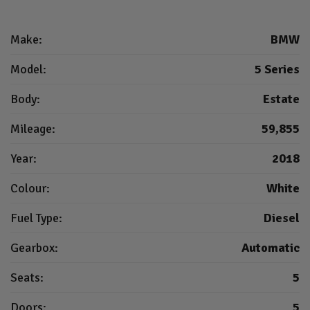
Make:
BMW
Model:
5 Series
Body:
Estate
Mileage:
59,855
Year:
2018
Colour:
White
Fuel Type:
Diesel
Gearbox:
Automatic
Seats:
5
Doors:
5