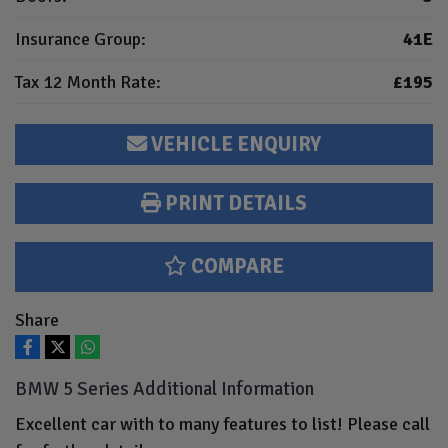
Insurance Group:
41E
Tax 12 Month Rate:
£195
VEHICLE ENQUIRY
PRINT DETAILS
COMPARE
Share
BMW 5 Series Additional Information
Excellent car with to many features to list! Please call