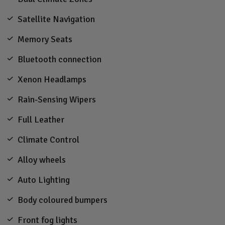
Satellite Navigation
Memory Seats
Bluetooth connection
Xenon Headlamps
Rain-Sensing Wipers
Full Leather
Climate Control
Alloy wheels
Auto Lighting
Body coloured bumpers
Front fog lights