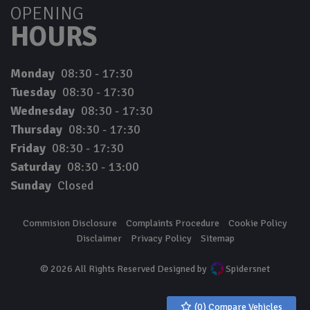
OPENING
HOURS
Monday
08:30 - 17:30
Tuesday
08:30 - 17:30
Wednesday
08:30 - 17:30
Thursday
08:30 - 17:30
Friday
08:30 - 17:30
Saturday
08:30 - 13:00
Sunday
Closed
Commision Disclosure
Complaints Procedure
Cookie Policy
Disclaimer
Privacy Policy
Sitemap
© 2026 All Rights Reserved Designed by
Spidersnet
(
0
) Compare Vehicles