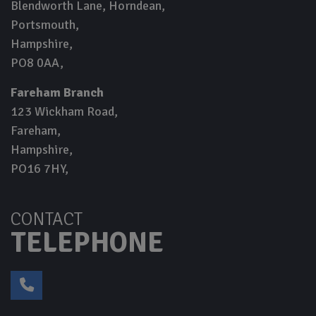
Blendworth Lane, Horndean
Portsmouth
Hampshire
PO8 0AA
Fareham Branch
123 Wickham Road
Fareham
Hampshire
PO16 7HY
CONTACT
TELEPHONE