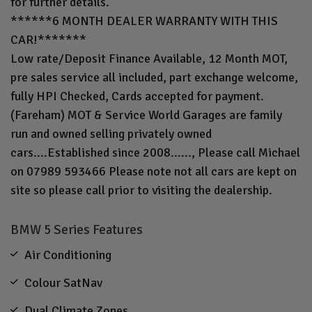
for further details.
******6 MONTH DEALER WARRANTY WITH THIS
CAR!*******
Low rate/Deposit Finance Available, 12 Month MOT,
pre sales service all included, part exchange welcome,
fully HPI Checked, Cards accepted for payment.
(Fareham) MOT & Service World Garages are family
run and owned selling privately owned
cars....Established since 2008......, Please call Michael
on 07989 593466 Please note not all cars are kept on
site so please call prior to visiting the dealership.
BMW 5 Series Features
Air Conditioning
Colour SatNav
Dual Climate Zones