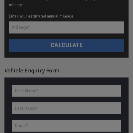
mileage
Enter your estimated annual mileage
Vehicle Enquiry Form