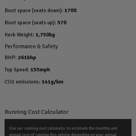
Boot space (seats down):
1700
Boot space (seats up):
570
Kerb Weight:
1,750kg
Performance & Safety
BHP:
261bhp
Top Speed:
155mph
CO2 emissions:
141g/km
Running Cost Calculator
Use our running cost calculator to estimate the monthly and
annual cost of running this vehicle depending on your annual