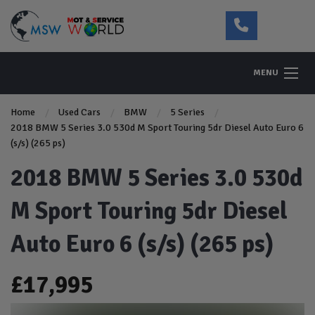
MENU
Home
Used Cars
BMW
5 Series
2018 BMW 5 Series 3.0 530d M Sport Touring 5dr Diesel Auto Euro 6
(s/s) (265 ps)
2018 BMW 5 Series 3.0 530d
M Sport Touring 5dr Diesel
Auto Euro 6 (s/s) (265 ps)
£17,995