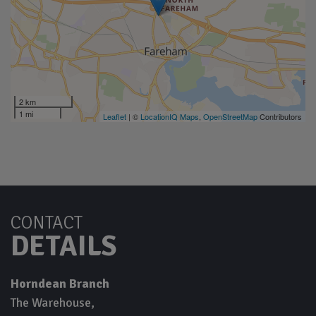
2 km
1 mi
Leaflet
| ©
LocationIQ Maps
,
OpenStreetMap
Contributors
CONTACT
DETAILS
Horndean Branch
The Warehouse