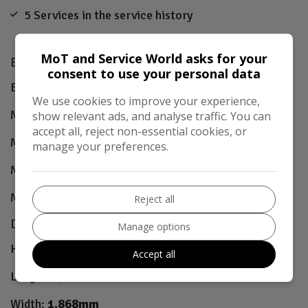
5 Services in the service history
MoT and Service World asks for your
Engine & MPG
consent to use your personal data
Engine Size:
3.0L
We use cookies to improve your experience,
MPG Combined:
52.3mpg
show relevant ads, and analyse traffic. You can
accept all, reject non-essential cookies, or
MPG Urban:
44.8mpg
manage your preferences.
MPG Extra-urban:
58.8mpg
MOT Expires:
27/08/2026
Reject all
Dimensions & Weight
Manage options
Height:
1,498mm
Accept all
Length:
4,942mm
Width:
1,868mm