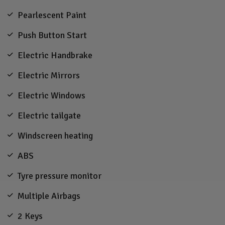
Pearlescent Paint
Push Button Start
Electric Handbrake
Electric Mirrors
Electric Windows
Electric tailgate
Windscreen heating
ABS
Tyre pressure monitor
Multiple Airbags
2 Keys