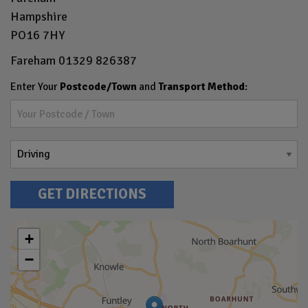
Hampshire
PO16 7HY
Fareham
01329 826387
Enter Your
Postcode/Town
and
Transport Method
:
GET DIRECTIONS
+
−