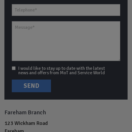
I would like to stay up to date with the latest
news and offers from MoT and Service World
Fareham Branch
123 Wickham Road
Fareham