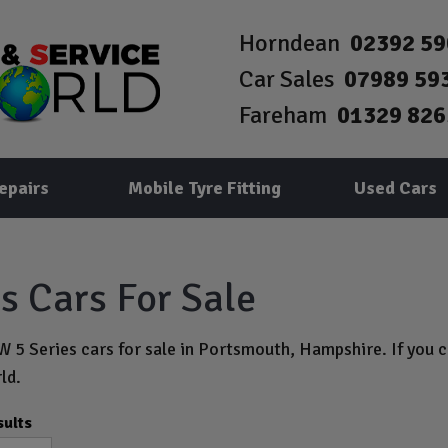
Horndean
02392 5
Car Sales
07989 59
Fareham
01329 826
epairs
Mobile Tyre Fitting
Used Cars
 Cars For Sale
 5 Series cars for sale in Portsmouth, Hampshire. If you ca
ld.
sults