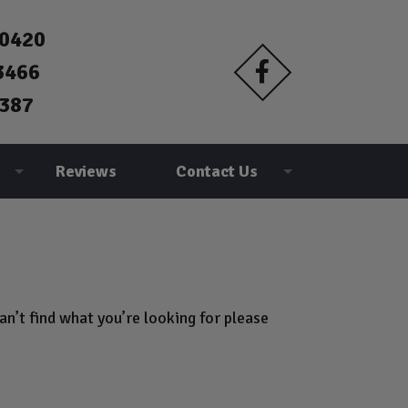
90420
3466
387
Reviews
Contact Us
n’t find what you’re looking for please