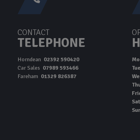
CONTACT
O
TELEPHONE
H
Horndean
02392 590420
Mo
Car Sales
07989 593466
Tu
Fareham
01329 826387
We
Th
Fri
Sa
Su