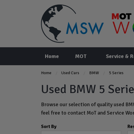
Home
MOT
Service & R
Home
Used Cars
BMW
5 Series
Used BMW 5 Series
Browse our selection of quality used BMW
feel free to
contact MoT and Service Wor
Sort By
Re