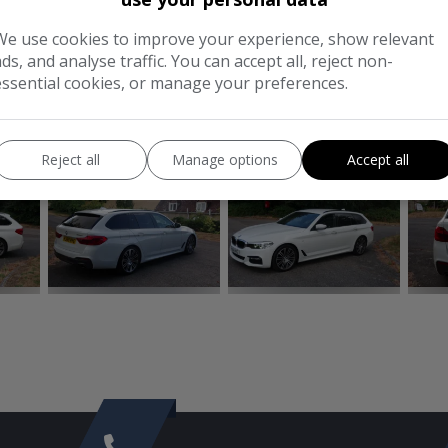
MPG Combined:
52.3mpg
We use cookies to improve your experience, show relevant
ads, and analyse traffic. You can accept all, reject non-
Tax 12 Month Rate:
£195
essential cookies, or manage your preferences.
CONTACT
CO
Reject all
Manage options
Accept all