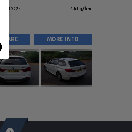
CO2:
141g/km
MPARE
MORE INFO