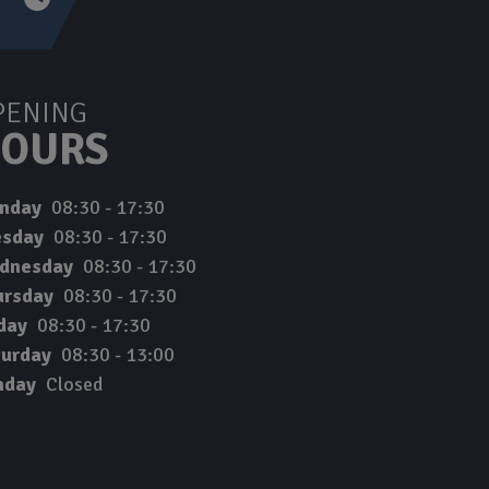
PENING
OURS
nday
08:30 - 17:30
esday
08:30 - 17:30
dnesday
08:30 - 17:30
ursday
08:30 - 17:30
day
08:30 - 17:30
turday
08:30 - 13:00
nday
Closed