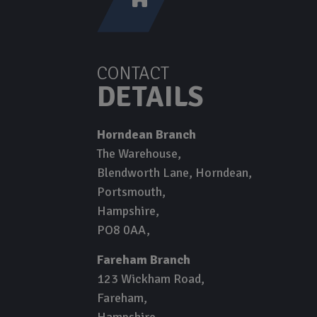
CONTACT
DETAILS
Horndean Branch
The Warehouse
Blendworth Lane, Horndean
Portsmouth
Hampshire
PO8 0AA
Fareham Branch
123 Wickham Road
Fareham