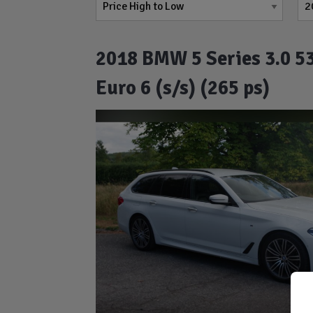
2018 BMW 5 Series 3.0 53
Euro 6 (s/s) (265 ps)