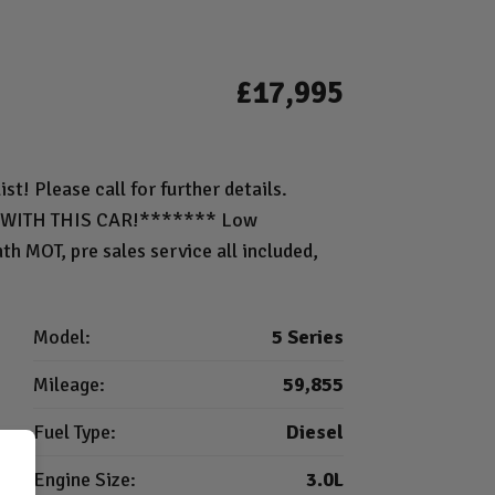
£17,995
st! Please call for further details.
WITH THIS CAR!******* Low
h MOT, pre sales service all included,
Model:
5 Series
Mileage:
59,855
Fuel Type:
Diesel
Engine Size:
3.0L